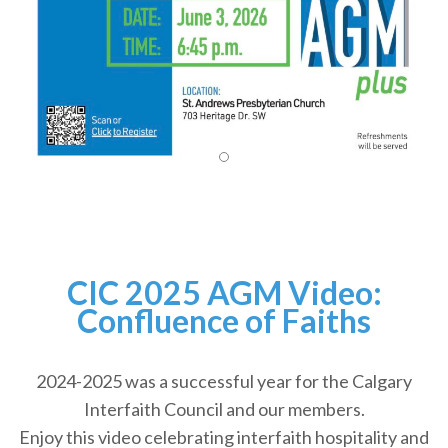
CIC 2025 AGM Video:
Confluence of Faiths
2024-2025 was a successful year for the Calgary
Interfaith Council and our members.
Enjoy this video celebrating interfaith hospitality and