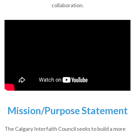
collaboration.
Mission/Purpose Statement
The Calgary Interfaith Council seeks to build a more