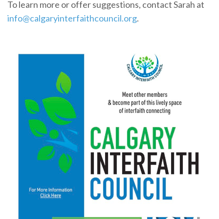
To learn more or offer suggestions, contact Sarah at
info@calgaryinterfaithcouncil.org
.