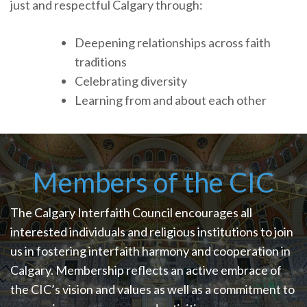
just and respectful Calgary through:
Deepening relationships across faith
traditions
Celebrating diversity
Learning from and about each other
Members of the CIC
The Calgary Interfaith Council encourages all
interested individuals and religious institutions to join
us in fostering interfaith harmony and cooperation in
Calgary. Membership reflects an active embrace of
the CIC’s vision and values as well as a commitment to