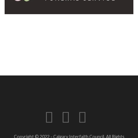
Copyright © 2022 - Calgary Interfaith Council. All Rights