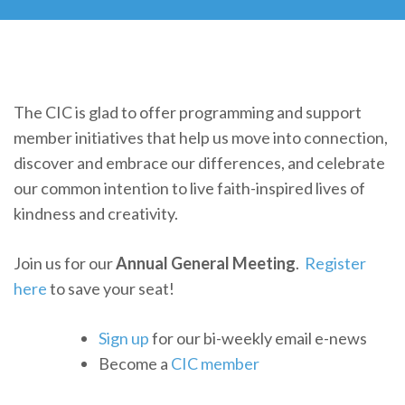
The CIC is glad to offer programming and support
member initiatives that help us move into connection,
discover and embrace our differences, and celebrate
our common intention to live faith-inspired lives of
kindness and creativity.
Join us for our
Annual General Meeting
.
Register
here
to save your seat!
Sign up
for our bi-weekly email e-news
Become a
CIC member