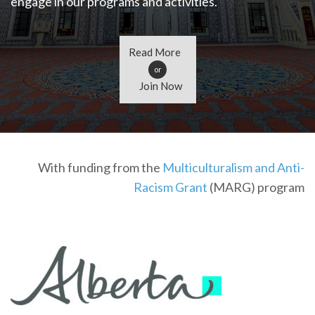
engage in our programs and activities.
Read More
or
Join Now
With funding from the
Multiculturalism and Anti-
Racism Grant
(MARG) program